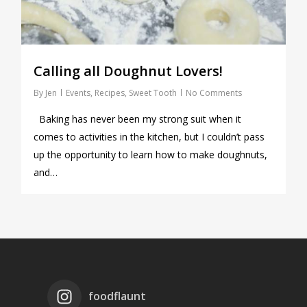
Calling all Doughnut Lovers!
By
Jen
Events
,
Recipes
,
Sweet Tooth
No Comments
Baking has never been my strong suit when it
comes to activities in the kitchen, but I couldn’t pass
up the opportunity to learn how to make doughnuts,
and…
foodflaunt