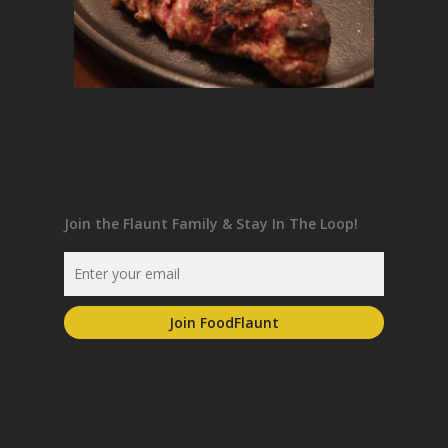
Join the Flaunt Family & Stay In The Loop!