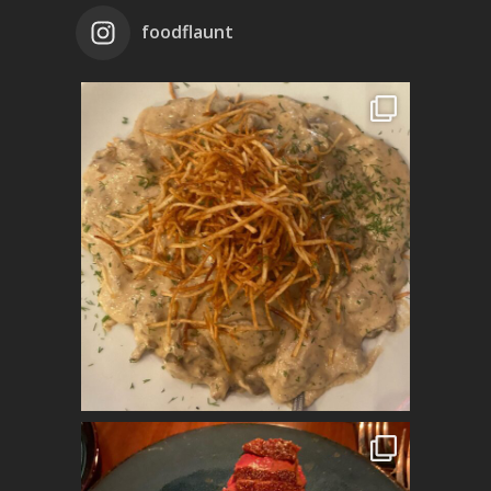
foodflaunt