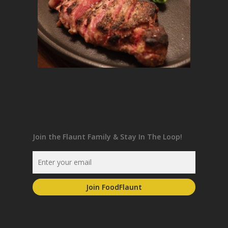
Join the Flaunt Family & Stay In The Loop!