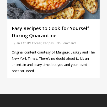
Easy Recipes to Cook for Yourself
During Quarantine
By
Jen
Chef's Corner
,
Recipes
No Comments
Original content courtesy of Margaux Laskey and The
New York Times. There’s no doubt about it: It’s an
uncertain and scary time, but you and your loved
ones still need…