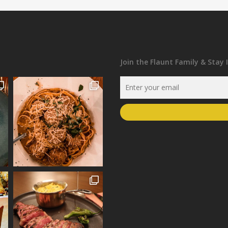
Join the Flaunt Family & Stay 