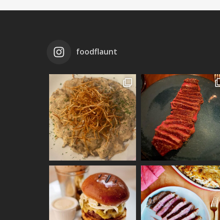
foodflaunt