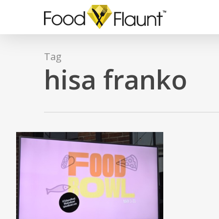
Skip
to
main
content
Tag
hisa franko