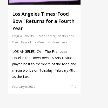
Los Angeles Times ‘Food
Bowl’ Returns for a Fourth
Year
By
Julia Roberts
Chef's Corner
,
Events
,
Food
Flaunt Fave of the Week
No Comments
LOS ANGELES, CA – The Firehouse
Hotel in the Downtown LA Arts District
played host to members of the food and
media worlds on Tuesday, February 4th,
as the Los…
February 5, 2020
0