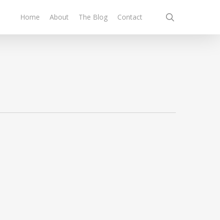
search
Home
About
The Blog
Contact