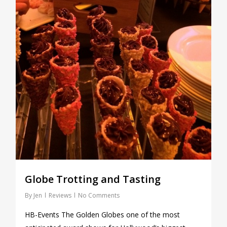
Globe Trotting and Tasting
By
Jen
Reviews
No Comments
HB-Events The Golden Globes one of the most