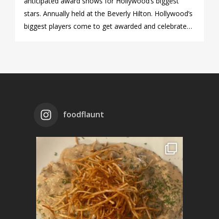
anticipated award shows for Hollywood’s biggest
stars. Annually held at the Beverly Hilton. Hollywood’s
biggest players come to get awarded and celebrate…
foodflaunt