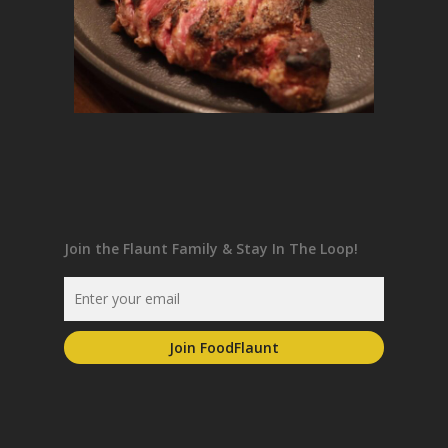
Join the Flaunt Family & Stay In The Loop!