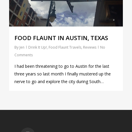
FOOD FLAUNT IN AUSTIN, TEXAS
By
Jen
Drink It Up!
,
Food Flaunt Travels
,
Reviews
No
Comments
I had been threatening to go to Austin for the last
three years so last month I finally mustered up the
nerve to go and explore the city during South…