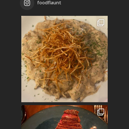
foodflaunt