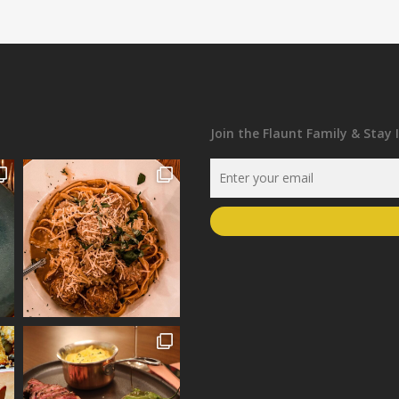
Join the Flaunt Family & Stay 