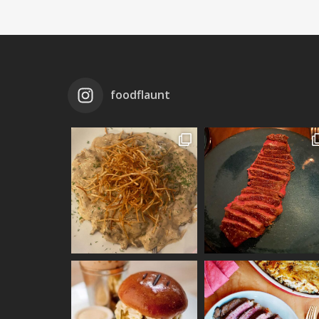
foodflaunt