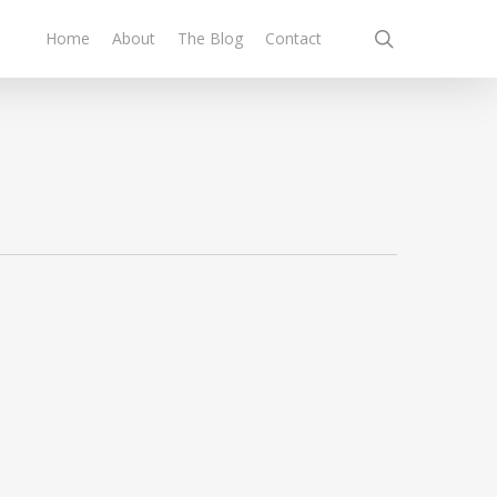
search
Home
About
The Blog
Contact