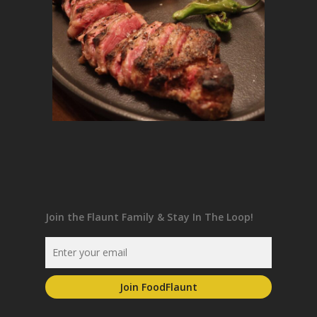
Join the Flaunt Family & Stay In The Loop!