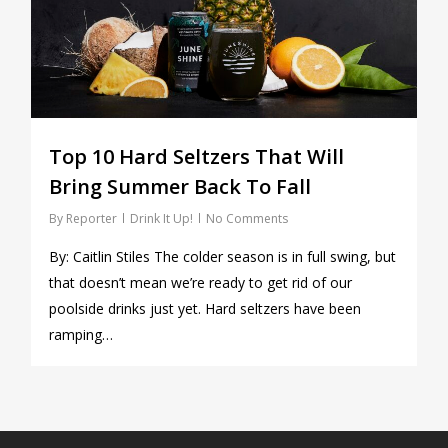
Top 10 Hard Seltzers That Will
Bring Summer Back To Fall
By
Reporter
Drink It Up!
No Comments
By: Caitlin Stiles The colder season is in full swing, but
that doesn’t mean we’re ready to get rid of our
poolside drinks just yet. Hard seltzers have been
ramping…