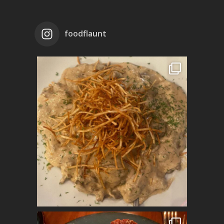
foodflaunt