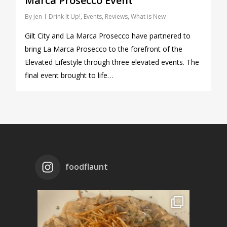
Marca Prosecco Event
By
Jen
Drink It Up!
,
Events
,
Reviews
,
What is New
Gilt City and La Marca Prosecco have partnered to
bring La Marca Prosecco to the forefront of the
Elevated Lifestyle through three elevated events. The
final event brought to life…
foodflaunt