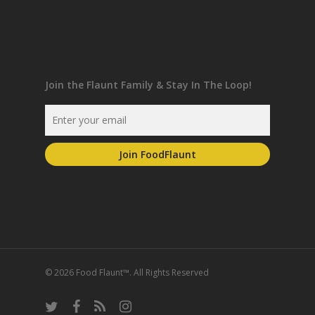
Join the Flaunt Family & Stay In The Loop!
© 2026 Food Flaunt™. All Rights Reserved
twitter
facebook
RSS
instagram