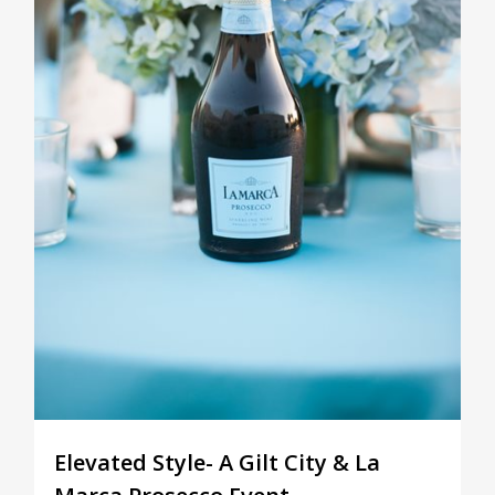
Elevated Style- A Gilt City & La