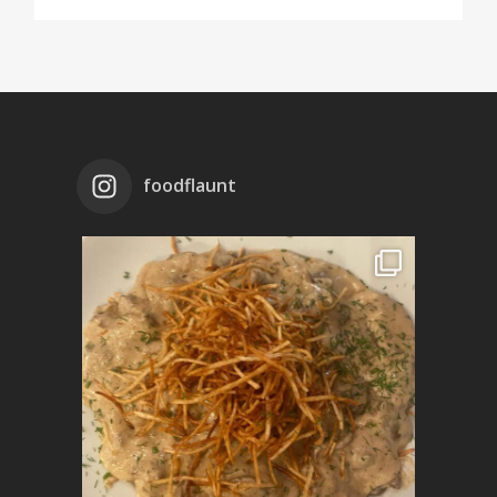
foodflaunt