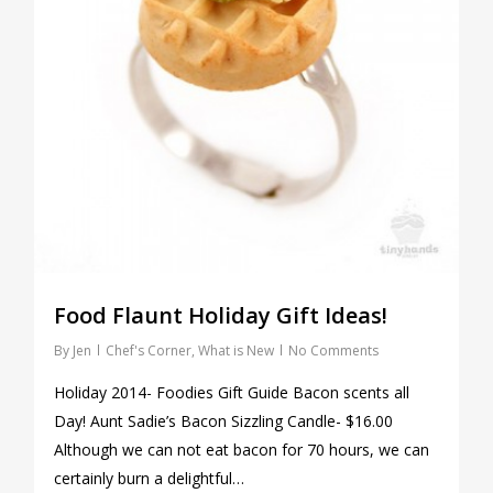
Food Flaunt Holiday Gift Ideas!
By
Jen
Chef's Corner
,
What is New
No Comments
Holiday 2014- Foodies Gift Guide Bacon scents all
Day! Aunt Sadie’s Bacon Sizzling Candle- $16.00
Although we can not eat bacon for 70 hours, we can
certainly burn a delightful…