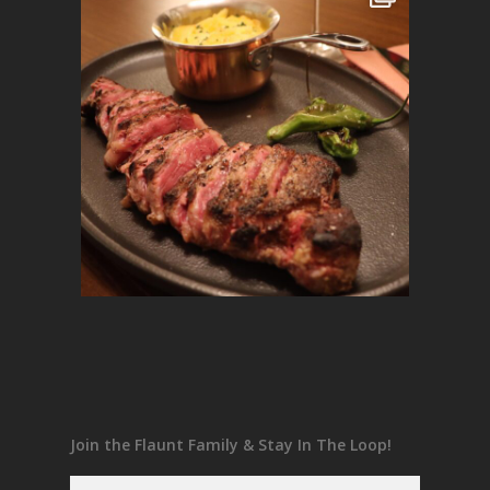
Join the Flaunt Family & Stay In The Loop!