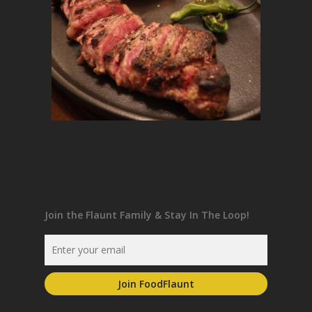
Join the Flaunt Family & Stay In The Loop!