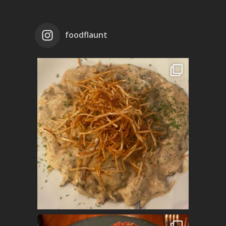
foodflaunt