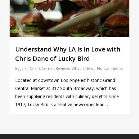
Understand Why LA Is In Love with
Chris Dane of Lucky Bird
By
Jen
Chef's Corner
,
Reviews
,
What is New
No Comments
Located at downtown Los Angeles’ historic Grand
Central Market at 317 South Broadway, which has
been supplying residents with culinary delights since
1917, Lucky Bird is a relative newcomer lead…