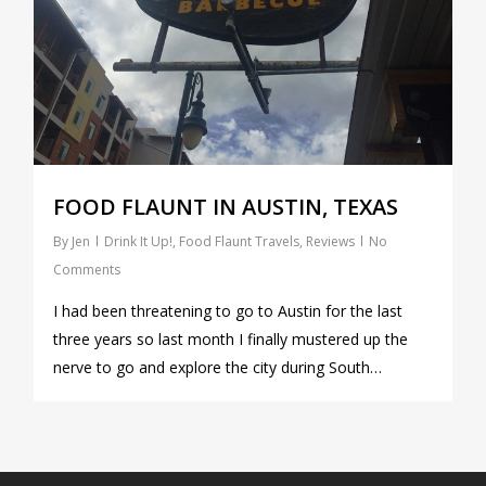
FOOD FLAUNT IN AUSTIN, TEXAS
By
Jen
Drink It Up!
,
Food Flaunt Travels
,
Reviews
No
Comments
I had been threatening to go to Austin for the last
three years so last month I finally mustered up the
nerve to go and explore the city during South…