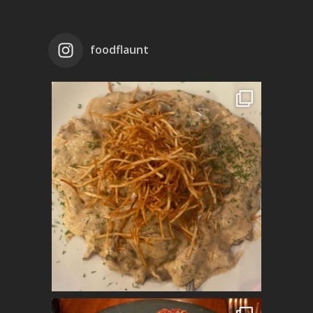
foodflaunt