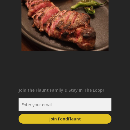
Join the Flaunt Family & Stay In The Loop!