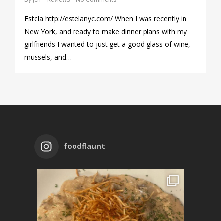
Estela http://estelanyc.com/ When I was recently in
New York, and ready to make dinner plans with my
girlfriends I wanted to just get a good glass of wine,
mussels, and…
foodflaunt