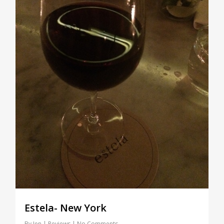
Estela- New York
By
Jen
Reviews
No Comments