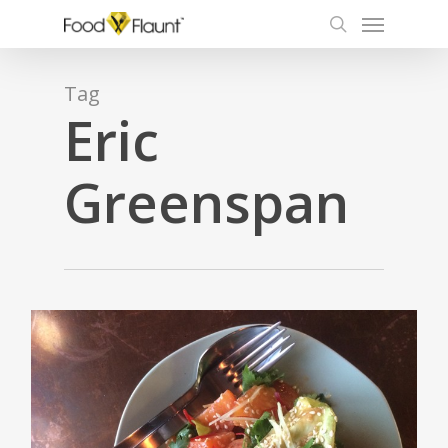
Menu
Skip
to
search
main
content
Tag
Eric
Greenspan
1