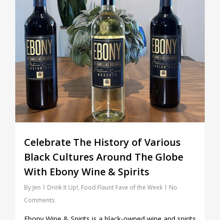
Celebrate The History of Various
Black Cultures Around The Globe
With Ebony Wine & Spirits
By
Jen
Drink It Up!
,
Food Flaunt Fave of the Week
No
Comments
Ebony Wine & Spirits is a black-owned wine and spirits