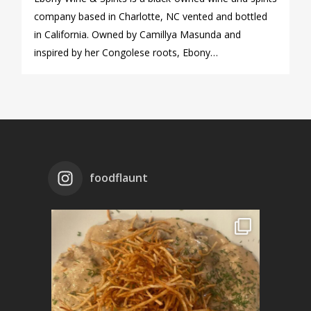
company based in Charlotte, NC vented and bottled
in California. Owned by Camillya Masunda and
inspired by her Congolese roots, Ebony…
foodflaunt