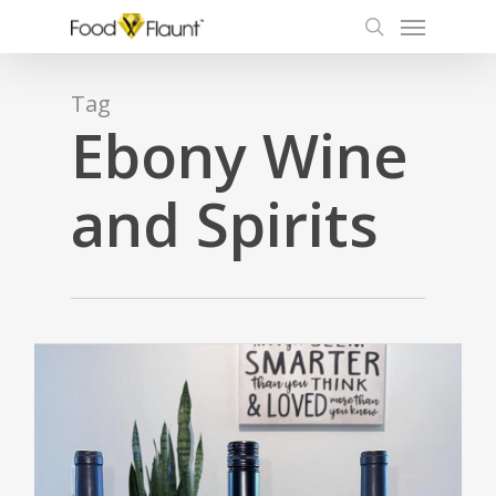
Menu
Skip
to
search
main
content
Tag
Ebony Wine
and Spirits
0