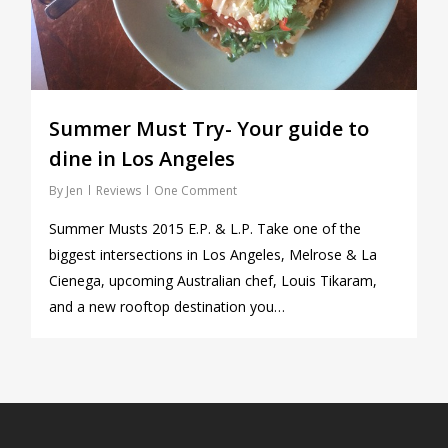
Summer Must Try- Your guide to
dine in Los Angeles
By
Jen
Reviews
One Comment
Summer Musts 2015 E.P. & L.P. Take one of the
biggest intersections in Los Angeles, Melrose & La
Cienega, upcoming Australian chef, Louis Tikaram,
and a new rooftop destination you…