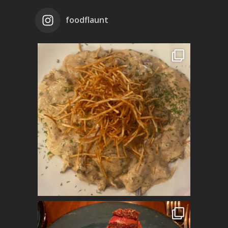
foodflaunt