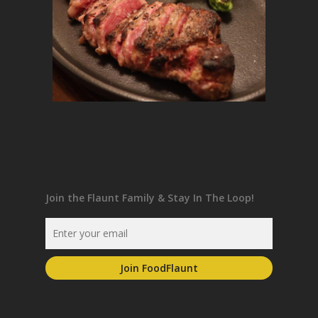
Join the Flaunt Family & Stay In The Loop!