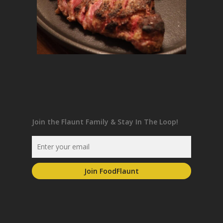
Join the Flaunt Family & Stay In The Loop!