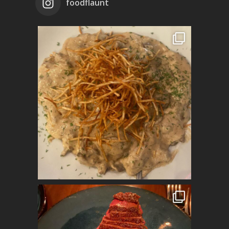
foodflaunt