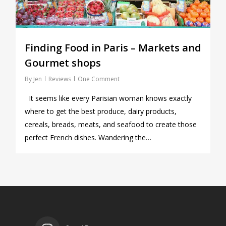
Finding Food in Paris – Markets and
Gourmet shops
By
Jen
Reviews
One Comment
It seems like every Parisian woman knows exactly
where to get the best produce, dairy products,
cereals, breads, meats, and seafood to create those
perfect French dishes. Wandering the…