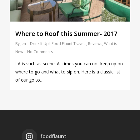
Where to Roof this Summer- 2017
By
Jen
Drink It Up!
,
Food Flaunt Travels
,
Reviews
,
What is
New
No Comments
LA is such as scene. At times you can not keep up on
where to go and what to sip on. Here is a classic list
of our go to…
foodflaunt