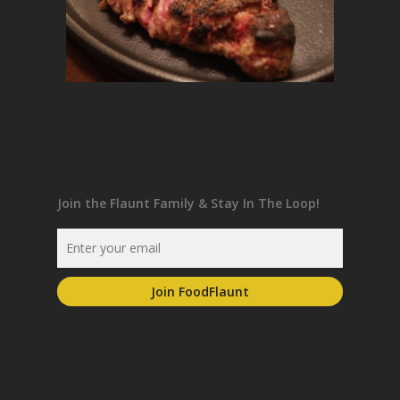
Join the Flaunt Family & Stay In The Loop!