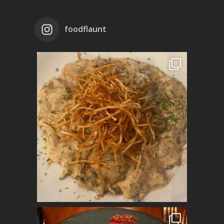
foodflaunt