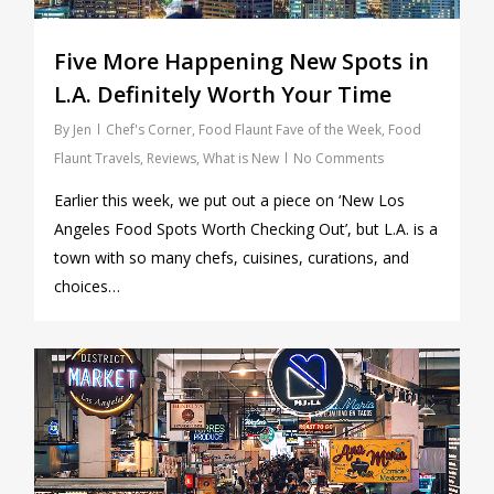
Five More Happening New Spots in
L.A. Definitely Worth Your Time
By
Jen
Chef's Corner
,
Food Flaunt Fave of the Week
,
Food
Flaunt Travels
,
Reviews
,
What is New
No Comments
Earlier this week, we put out a piece on ‘New Los
Angeles Food Spots Worth Checking Out’, but L.A. is a
town with so many chefs, cuisines, curations, and
choices…
0