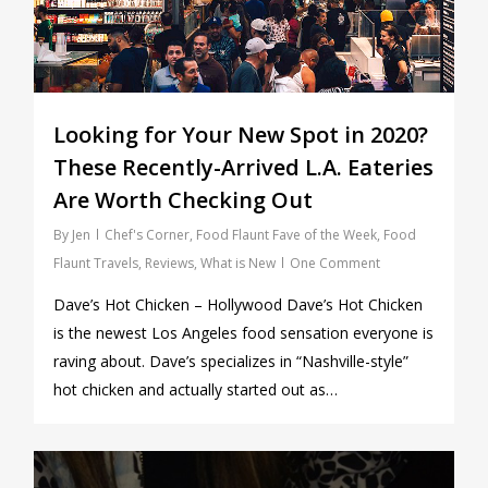
Looking for Your New Spot in 2020?
These Recently-Arrived L.A. Eateries
Are Worth Checking Out
By
Jen
Chef's Corner
,
Food Flaunt Fave of the Week
,
Food
Flaunt Travels
,
Reviews
,
What is New
One Comment
Dave’s Hot Chicken – Hollywood Dave’s Hot Chicken
is the newest Los Angeles food sensation everyone is
raving about. Dave’s specializes in “Nashville-style”
hot chicken and actually started out as…
0