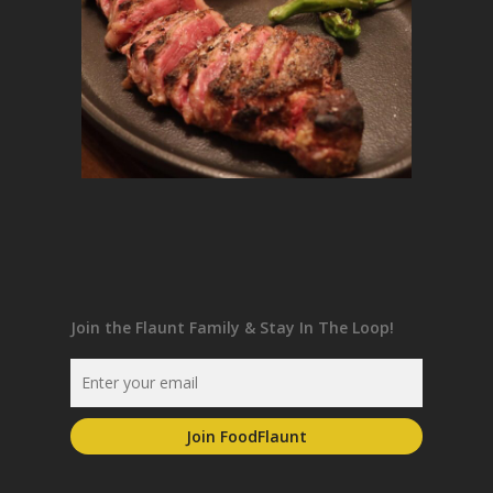
Join the Flaunt Family & Stay In The Loop!