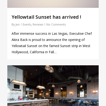
Yellowtail Sunset has arrived !
By
Jen
Events
,
Reviews
No Comments
After immense success in Las Vegas, Executive Chef
Akira Back is proud to announce the opening of
Yellowtail Sunset on the famed Sunset strip in West
Hollywood, California in Fall…
0