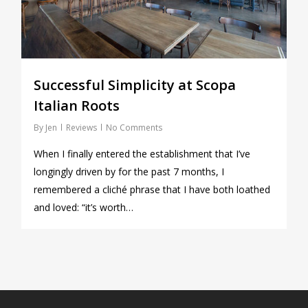
Successful Simplicity at Scopa
Italian Roots
By
Jen
Reviews
No Comments
When I finally entered the establishment that I’ve
longingly driven by for the past 7 months, I
remembered a cliché phrase that I have both loathed
and loved: “it’s worth…