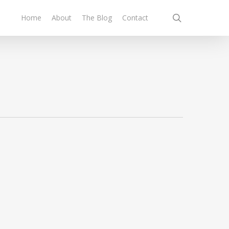
search
Home
About
The Blog
Contact