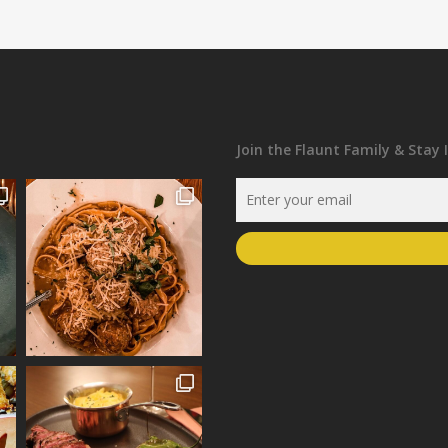
Join the Flaunt Family & Stay 