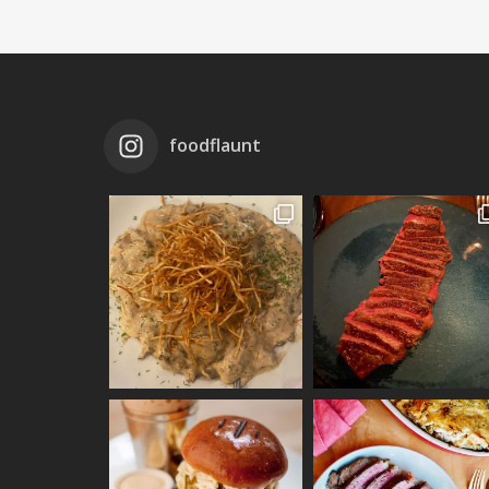
foodflaunt