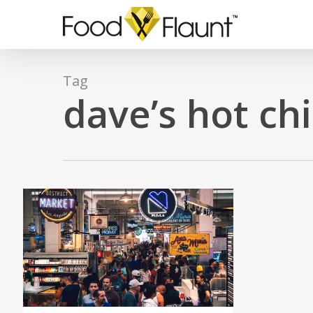
Skip
to
main
content
Tag
dave’s hot ch