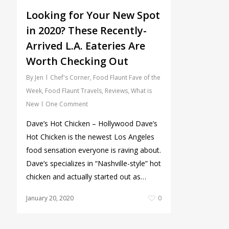
Looking for Your New Spot
in 2020? These Recently-
Arrived L.A. Eateries Are
Worth Checking Out
By
Jen
Chef's Corner
,
Food Flaunt Fave of the
Week
,
Food Flaunt Travels
,
Reviews
,
What is
New
One Comment
Dave’s Hot Chicken – Hollywood Dave’s
Hot Chicken is the newest Los Angeles
food sensation everyone is raving about.
Dave’s specializes in “Nashville-style” hot
chicken and actually started out as…
January 20, 2020
0