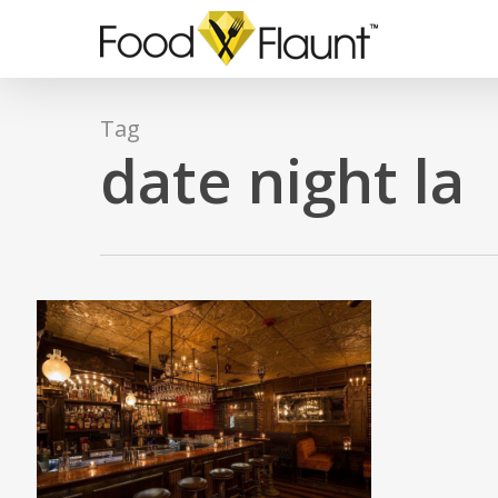
Skip
to
main
content
Tag
date night la