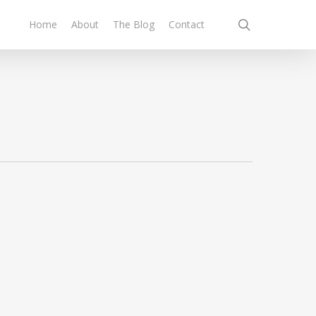
search
Home
About
The Blog
Contact