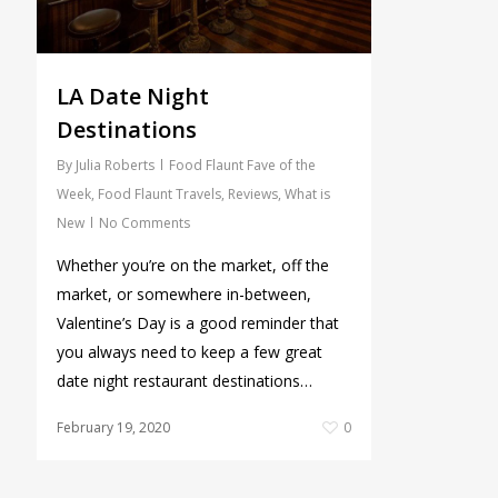
LA Date Night
Destinations
By
Julia Roberts
Food Flaunt Fave of the
Week
,
Food Flaunt Travels
,
Reviews
,
What is
New
No Comments
Whether you’re on the market, off the
market, or somewhere in-between,
Valentine’s Day is a good reminder that
you always need to keep a few great
date night restaurant destinations…
February 19, 2020
0