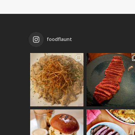
foodflaunt