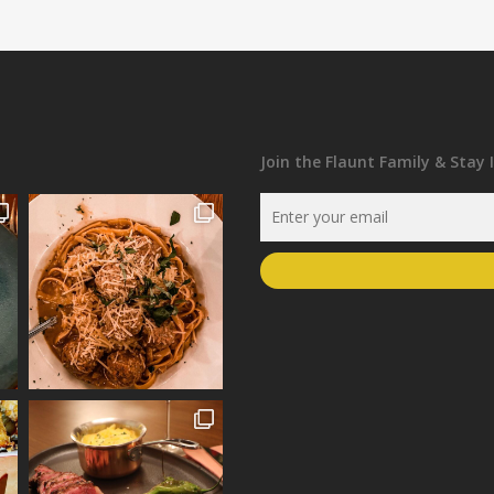
Join the Flaunt Family & Stay 