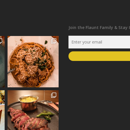
Join the Flaunt Family & Stay 