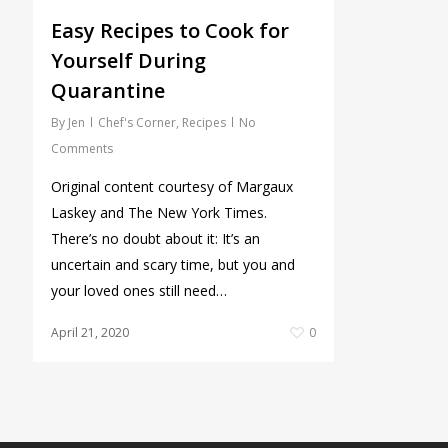
Easy Recipes to Cook for
Yourself During
Quarantine
By
Jen
Chef's Corner
,
Recipes
No
Comments
Original content courtesy of Margaux
Laskey and The New York Times.
There’s no doubt about it: It’s an
uncertain and scary time, but you and
your loved ones still need…
April 21, 2020
0