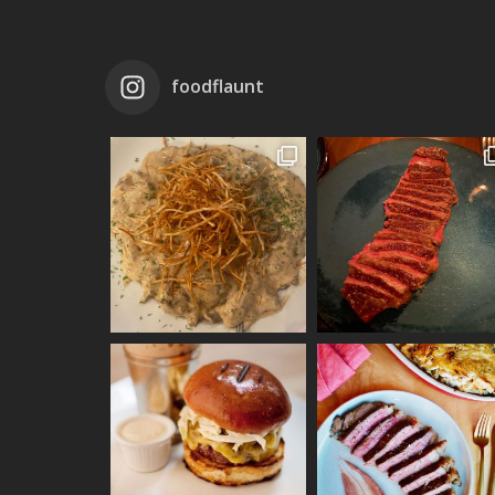
foodflaunt