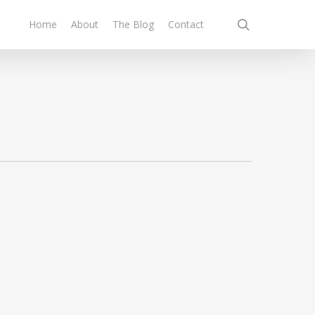
search
Home
About
The Blog
Contact