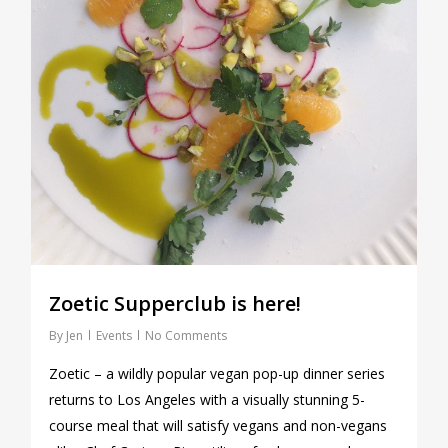
Zoetic Supperclub is here!
By
Jen
Events
No Comments
Zoetic – a wildly popular vegan pop-up dinner series
returns to Los Angeles with a visually stunning 5-
course meal that will satisfy vegans and non-vegans