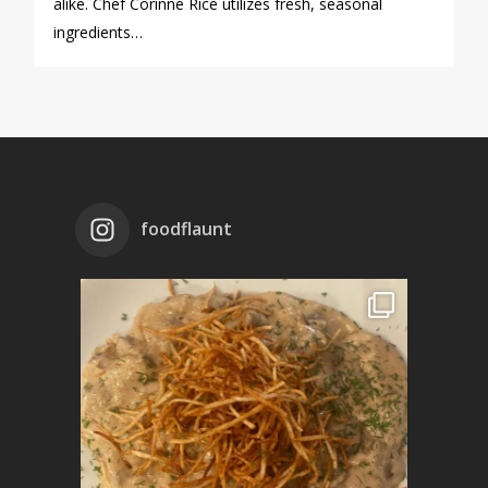
alike. Chef Corinne Rice utilizes fresh, seasonal
ingredients…
foodflaunt