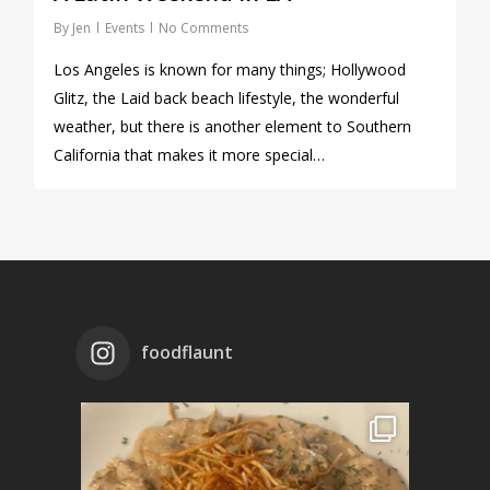
By
Jen
Events
No Comments
Los Angeles is known for many things; Hollywood
Glitz, the Laid back beach lifestyle, the wonderful
weather, but there is another element to Southern
California that makes it more special…
foodflaunt