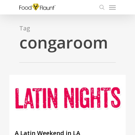
Menu
Skip
to
search
main
content
Tag
congaroom
1
A Latin Weekend in LA