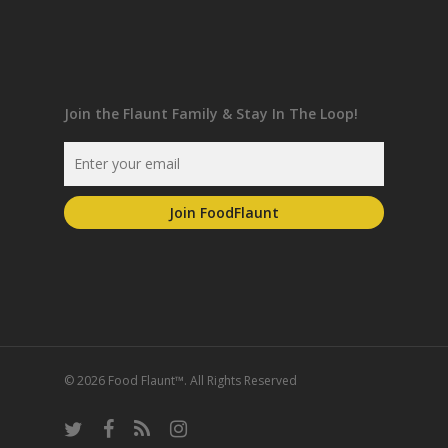
Join the Flaunt Family & Stay In The Loop!
© 2026 Food Flaunt™. All Rights Reserved
twitter
facebook
RSS
instagram