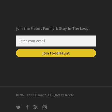
Join the Flaunt Family & Stay In The Loop!
© 2026 Food Flaunt™. All Rights Reserved
twitter
facebook
RSS
instagram