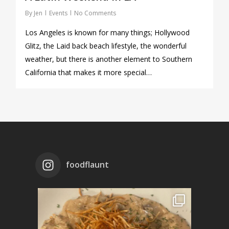
By
Jen
Events
No Comments
Los Angeles is known for many things; Hollywood
Glitz, the Laid back beach lifestyle, the wonderful
weather, but there is another element to Southern
California that makes it more special…
foodflaunt