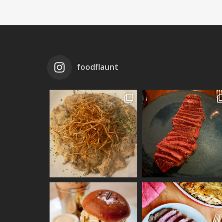
foodflaunt