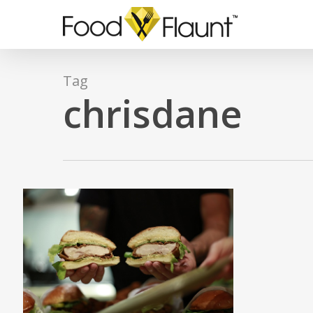
Skip
to
main
content
Tag
chrisdane