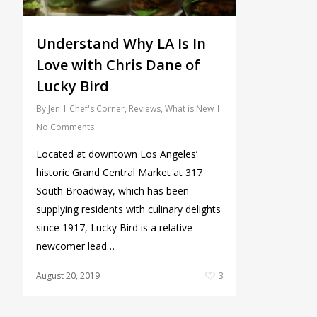
Understand Why LA Is In
Love with Chris Dane of
Lucky Bird
By
Jen
Chef's Corner
,
Reviews
,
What is New
No Comments
Located at downtown Los Angeles’
historic Grand Central Market at 317
South Broadway, which has been
supplying residents with culinary delights
since 1917, Lucky Bird is a relative
newcomer lead…
August 20, 2019
3