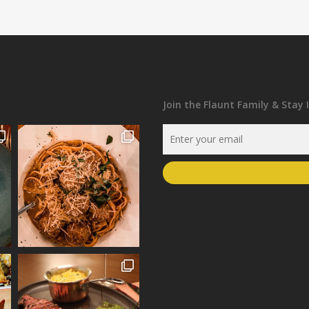
Join the Flaunt Family & Stay 