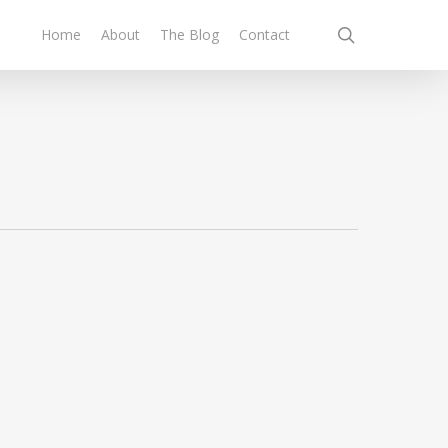
search
Home
About
The Blog
Contact