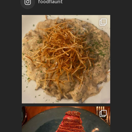
foodflaunt