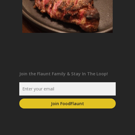
Join the Flaunt Family & Stay In The Loop!