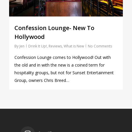
Confession Lounge- New To
Hollywood
By
Jen
Drink It Up!
,
Reviews
,
What is New
No Comments
Confession Lounge comes to Hollywood! Out with
the old and in with the new is a coined term for
hospitality groups, but not for Sunset Entertainment
Group, owners Chris Breed…