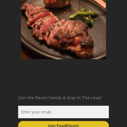
Join the Flaunt Family & Stay In The Loop!