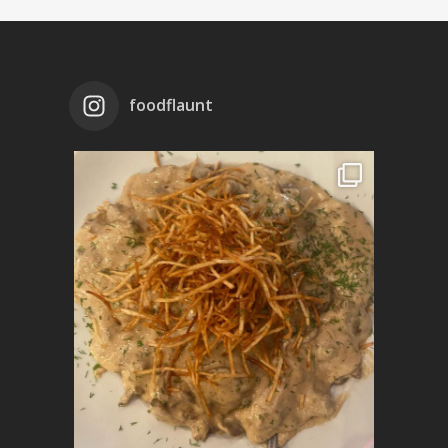
foodflaunt