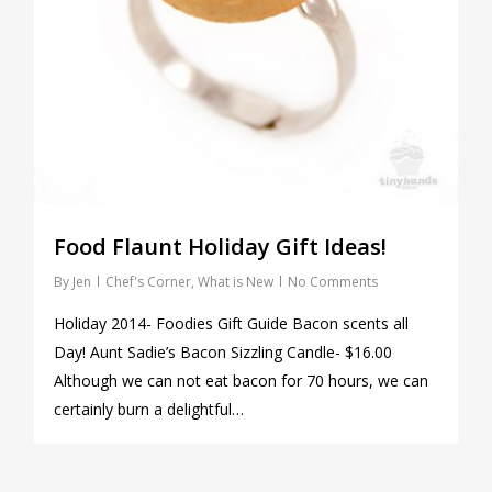
Food Flaunt Holiday Gift Ideas!
By
Jen
Chef's Corner
,
What is New
No Comments
Holiday 2014- Foodies Gift Guide Bacon scents all
Day! Aunt Sadie’s Bacon Sizzling Candle- $16.00
Although we can not eat bacon for 70 hours, we can
certainly burn a delightful…