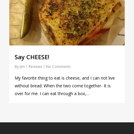
Say CHEESE!
By
Jen
Reviews
No Comments
My favorite thing to eat is cheese, and I can not live
without bread. When the two come together- It is
over for me. I can eat through a box,…