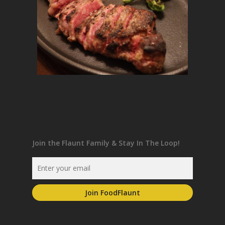
Join the Flaunt Family & Stay In The Loop!