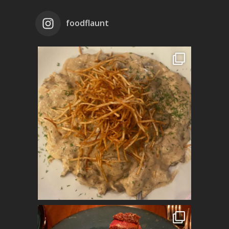
foodflaunt