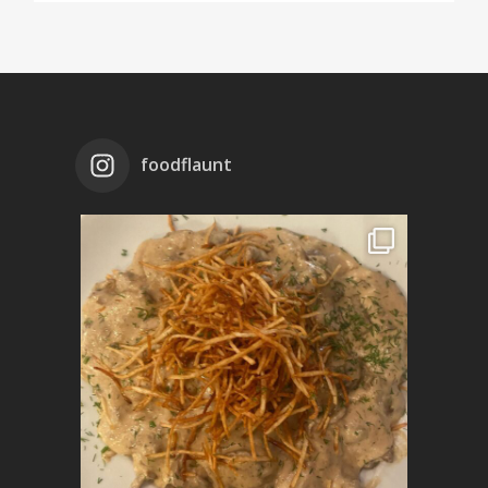
foodflaunt