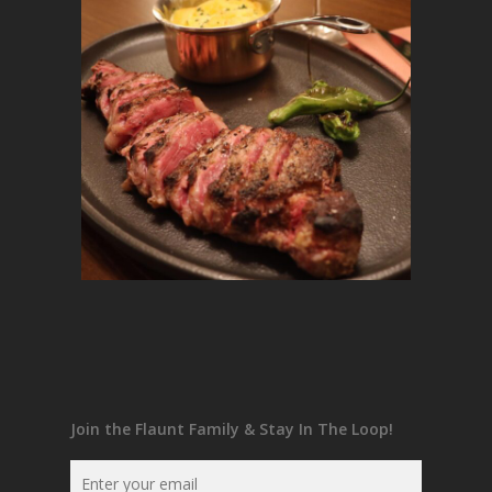
Join the Flaunt Family & Stay In The Loop!