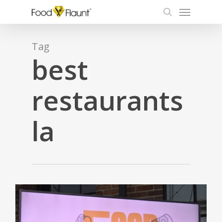
Menu
Skip
to
search
main
content
Tag
best
restaurants
la
0