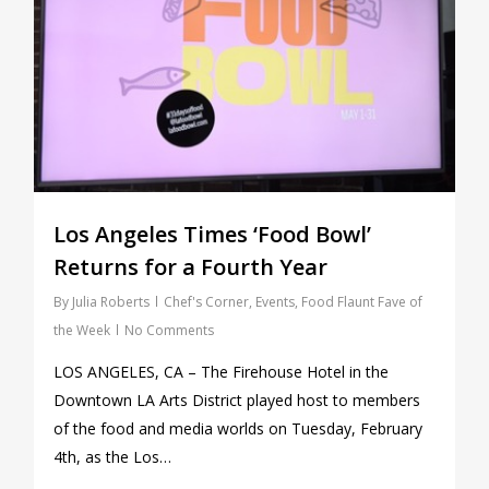
Los Angeles Times ‘Food Bowl’
Returns for a Fourth Year
By
Julia Roberts
Chef's Corner
,
Events
,
Food Flaunt Fave of
the Week
No Comments
LOS ANGELES, CA – The Firehouse Hotel in the
Downtown LA Arts District played host to members
of the food and media worlds on Tuesday, February
4th, as the Los…