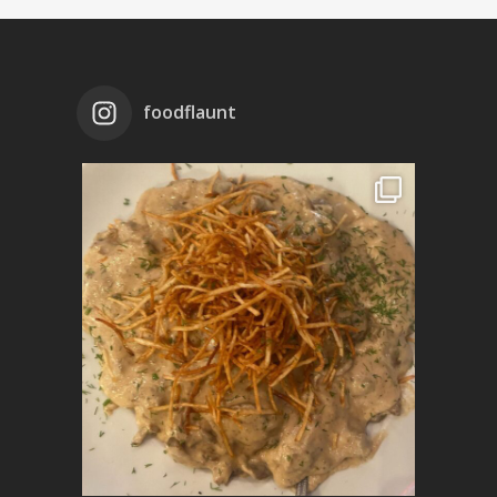
foodflaunt