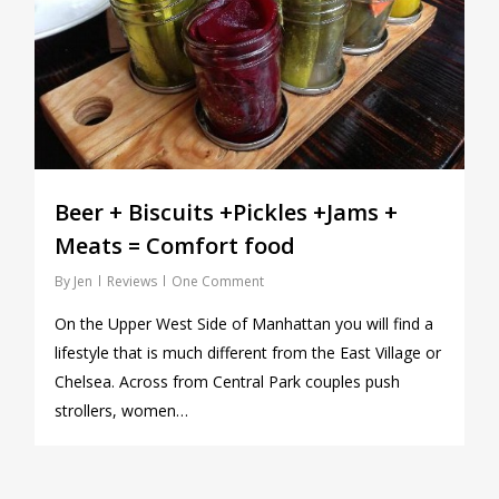
Beer + Biscuits +Pickles +Jams +
Meats = Comfort food
By
Jen
Reviews
One Comment
On the Upper West Side of Manhattan you will find a
lifestyle that is much different from the East Village or
Chelsea. Across from Central Park couples push
strollers, women…