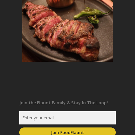
Join the Flaunt Family & Stay In The Loop!