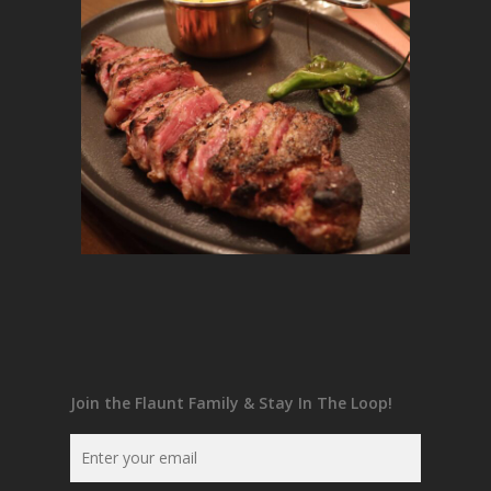
Join the Flaunt Family & Stay In The Loop!