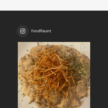
foodflaunt