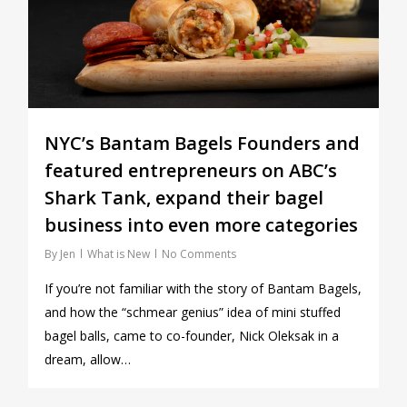
NYC’s Bantam Bagels Founders and
featured entrepreneurs on ABC’s
Shark Tank, expand their bagel
business into even more categories
By
Jen
What is New
No Comments
If you’re not familiar with the story of Bantam Bagels,
and how the “schmear genius” idea of mini stuffed
bagel balls, came to co-founder, Nick Oleksak in a
dream, allow…