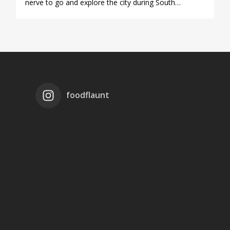
nerve to go and explore the city during South…
foodflaunt