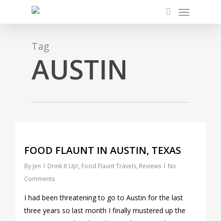
Menu
Skip
to
search
main
content
Tag
AUSTIN
0
FOOD FLAUNT IN AUSTIN, TEXAS
By
Jen
Drink It Up!
,
Food Flaunt Travels
,
Reviews
No
Comments
I had been threatening to go to Austin for the last
three years so last month I finally mustered up the