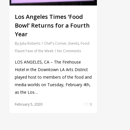
Los Angeles Times ‘Food
Bowl’ Returns for a Fourth
Year
By
Julia Roberts
Chef's Corner
,
Events
,
Food
Flaunt Fave of the Week
No Comments
LOS ANGELES, CA – The Firehouse
Hotel in the Downtown LA Arts District
played host to members of the food and
media worlds on Tuesday, February 4th,
as the Los…
February 5, 2020
0