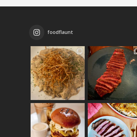
foodflaunt