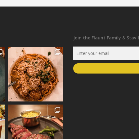
Join the Flaunt Family & Stay 