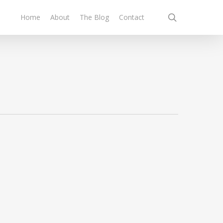
search
Home
About
The Blog
Contact