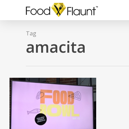
Skip
to
main
content
Tag
amacita