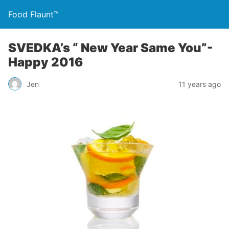
Food Flaunt™
SVEDKA’s “ New Year Same You”-
Happy 2016
Jen
11 years ago