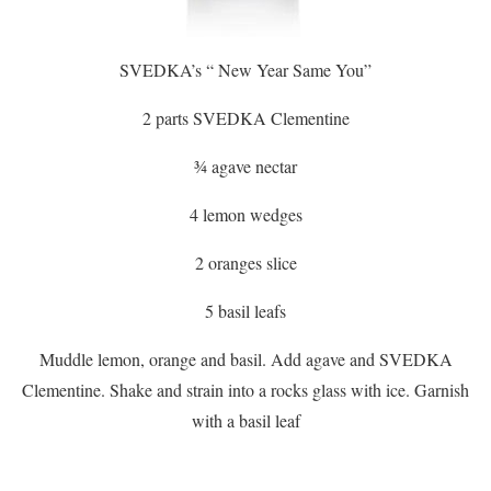
SVEDKA’s “ New Year Same You”
2 parts SVEDKA Clementine
¾ agave nectar
4 lemon wedges
2 oranges slice
5 basil leafs
Muddle lemon, orange and basil. Add agave and SVEDKA
Clementine. Shake and strain into a rocks glass with ice. Garnish
with a basil leaf