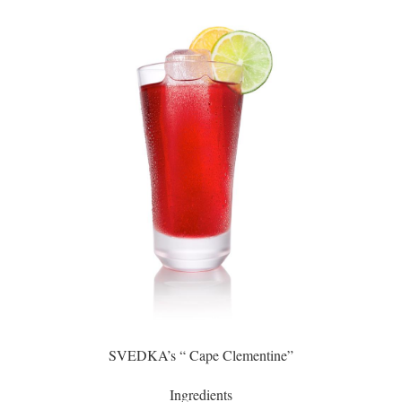
SVEDKA’s “ Cape Clementine”
Ingredients