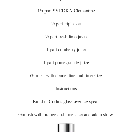
1½ part SVEDKA Clementine
½ part triple sec
½ part fresh lime juice
1 part cranberry juice
1 part pomegranate juice
Garnish with clementine and lime slice
Instructions
Build in Collins glass over ice spear.
Garnish with orange and lime slice and add a straw.