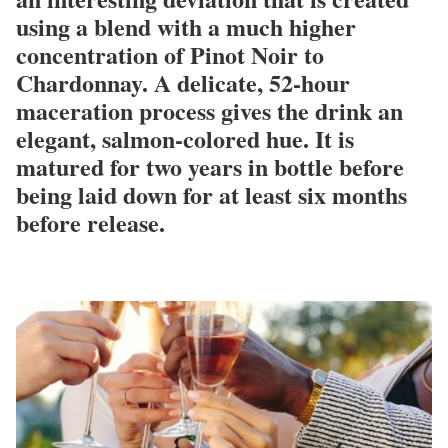
using a blend with a much higher
concentration of Pinot Noir to
Chardonnay. A delicate, 52-hour
maceration process gives the drink an
elegant, salmon-colored hue. It is
matured for two years in bottle before
being laid down for at least six months
before release.