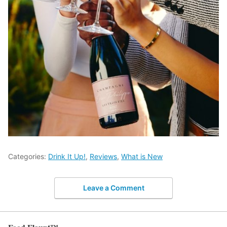
Categories:
Drink It Up!
,
Reviews
,
What is New
Leave a Comment