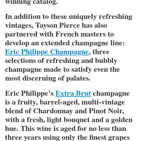
winning catalog.
In addition to these uniquely refreshing
vintages, Tayson Pierce has also
partnered with French masters to
develop an extended champagne line:
Eric Philippe Champagne
, three
selections of refreshing and bubbly
champagne made to satisfy even the
most discerning of palates.
Eric Philippe’s
Extra Brut
champagne
is a fruity, barrel-aged, multi-vintage
blend of Chardonnay and Pinot Noir,
with a fresh, light bouquet and a golden
hue. This wine is aged for no less than
three years using only the finest grapes