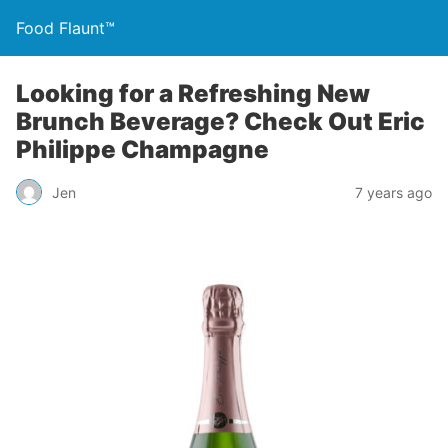
Food Flaunt™
Looking for a Refreshing New
Brunch Beverage? Check Out Eric
Philippe Champagne
Jen
7 years ago