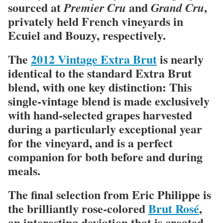
sourced at
and
,
Premier Cru
Grand Cru
privately held French vineyards in
Ecuiel and Bouzy, respectively.
The
2012 Vintage Extra Brut
is nearly
identical to the standard Extra Brut
blend, with one key distinction: This
single-vintage blend is made exclusively
with hand-selected grapes harvested
during a particularly exceptional year
for the vineyard, and is a perfect
companion for both before and during
meals.
The final selection from Eric Philippe is
the brilliantly rose-colored
Brut Rosé
,
an interesting deviation that is created