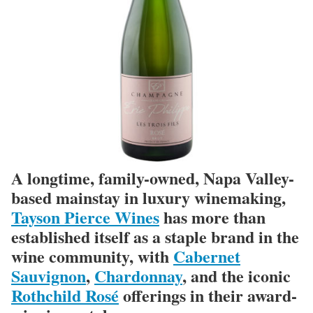
A longtime, family-owned, Napa Valley-
based mainstay in luxury winemaking,
Tayson Pierce Wines
has more than
established itself as a staple brand in the
wine community, with
Cabernet
Sauvignon
,
Chardonnay
, and the iconic
Rothchild Rosé
offerings in their award-