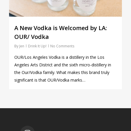
A New Vodka is Welcomed by LA:
OUR/ Vodka
By
Jen
Drink It Up!
No Comments
OUR/Los Angeles Vodka is a distillery in the Los
Angeles Arts District and the sixth micro-distillery in
the Our/Vodka family. What makes this brand truly
significant is that OUR/Vodka marks…