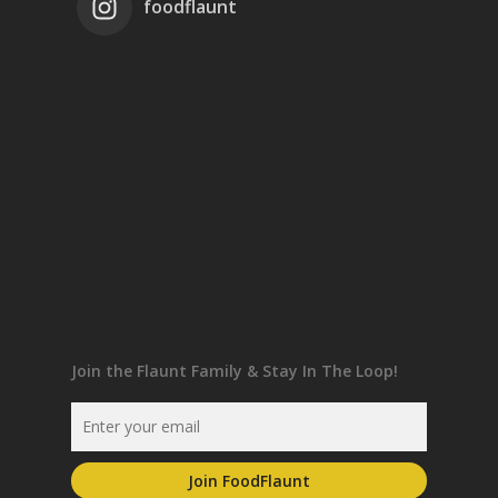
foodflaunt
Join the Flaunt Family & Stay In The Loop!